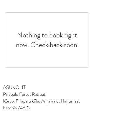
Nothing to book right
now. Check back soon.
ASUKOHT
Pillapalu Forest Retreat
Kõrve, Pillapalu küla, Anija vald, Harjumaa,
Estonia 74502
Tel
+372 50 62170
FACEBOOK