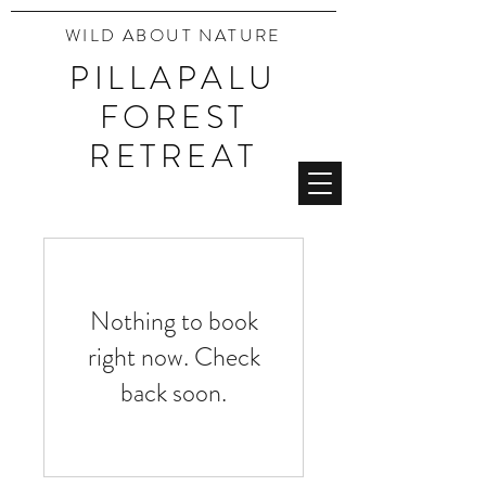
WILD ABOUT NATURE
PILLAPALU
FOREST
RETREAT
Nothing to book
right now. Check
back soon.